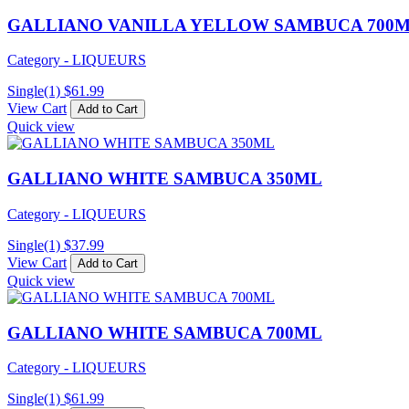
GALLIANO VANILLA YELLOW SAMBUCA 700
Category - LIQUEURS
Single(1)
$
61.99
View Cart
Add to Cart
Quick view
GALLIANO WHITE SAMBUCA 350ML
Category - LIQUEURS
Single(1)
$
37.99
View Cart
Add to Cart
Quick view
GALLIANO WHITE SAMBUCA 700ML
Category - LIQUEURS
Single(1)
$
61.99