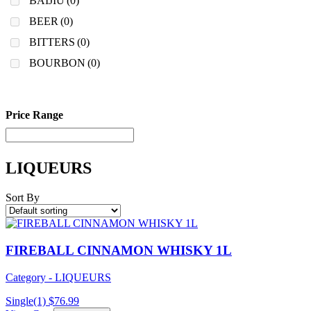
BAIJIU
(0)
BEER
(0)
BITTERS
(0)
BOURBON
(0)
Price Range
LIQUEURS
Sort By
FIREBALL CINNAMON WHISKY 1L
Category - LIQUEURS
Single(1)
$
76.99