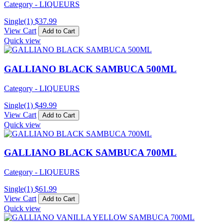
Category - LIQUEURS
Single(1)
$
37.99
View Cart
Add to Cart
Quick view
GALLIANO BLACK SAMBUCA 500ML
Category - LIQUEURS
Single(1)
$
49.99
View Cart
Add to Cart
Quick view
GALLIANO BLACK SAMBUCA 700ML
Category - LIQUEURS
Single(1)
$
61.99
View Cart
Add to Cart
Quick view