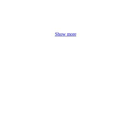
Show more