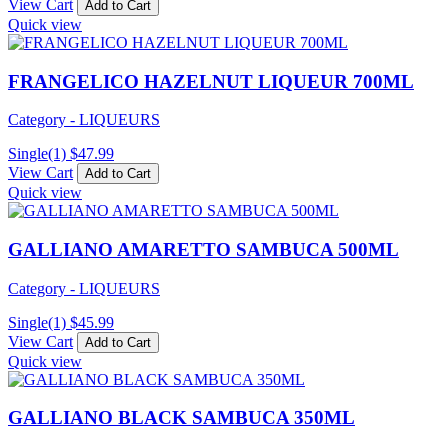
View Cart
Add to Cart
Quick view
FRANGELICO HAZELNUT LIQUEUR 700ML
Category - LIQUEURS
Single(1)
$
47.99
View Cart
Add to Cart
Quick view
GALLIANO AMARETTO SAMBUCA 500ML
Category - LIQUEURS
Single(1)
$
45.99
View Cart
Add to Cart
Quick view
GALLIANO BLACK SAMBUCA 350ML