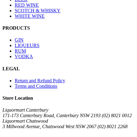
RED WINE
SCOTCH & WHISKY
WHITE WINE
PRODUCTS
GIN
LIQUEURS
RUM
VODKA
LEGAL
Return and Refund Policy
Terms and Conditions
Store Location
Liquormart Canterbury
171-173 Canterbury Road, Canterbury NSW 2193 (02) 8021 0012
Liquormart Chatswood
3 Millwood Avenue, Chatswood West NSW 2067 (02) 8021 2268