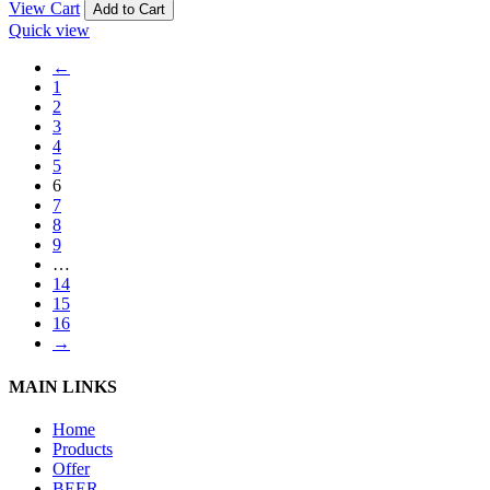
View Cart
Add to Cart
Quick view
←
1
2
3
4
5
6
7
8
9
…
14
15
16
→
MAIN LINKS
Home
Products
Offer
BEER