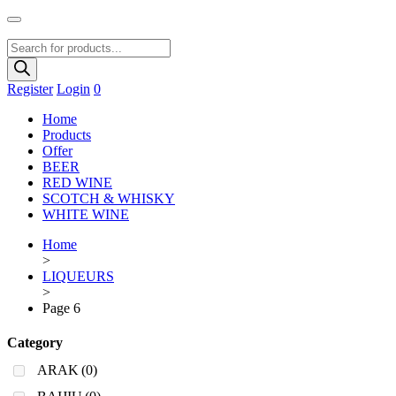
Products
search
Register
Login
0
Home
Products
Offer
BEER
RED WINE
SCOTCH & WHISKY
WHITE WINE
Home
>
LIQUEURS
>
Page 6
Category
ARAK
(0)