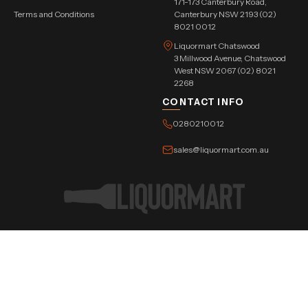
171-173 Canterbury Road,
Terms and Conditions
Canterbury NSW 2193 (02)
8021 0012
Liquormart Chatswood
3 Millwood Avenue, Chatswood
West NSW 2067 (02) 8021
2268
CONTACT INFO
0280210012
sales@liquormart.com.au
©Copyright Tree Triangle Pvt. Ltd. 2026 All Rights Reserved