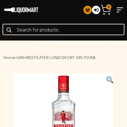
0
Products
search
Home
>
GIN
>
BEEFEATER LONDON DRY GIN 700ML