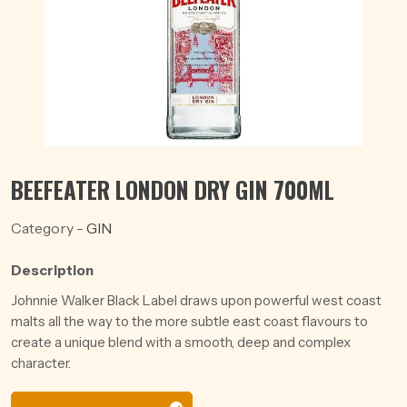
BEEFEATER LONDON DRY GIN 700ML
Category -
GIN
Description
Johnnie Walker Black Label draws upon powerful west coast
malts all the way to the more subtle east coast flavours to
create a unique blend with a smooth, deep and complex
character.