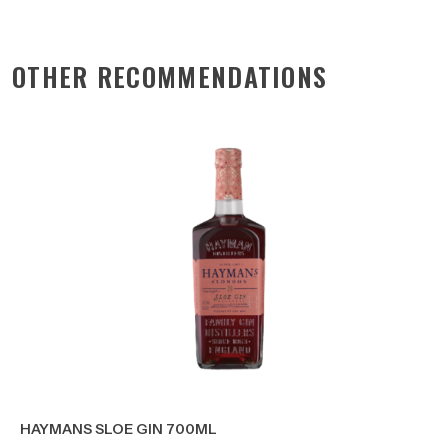
OTHER RECOMMENDATIONS
HAYMANS SLOE GIN 700ML