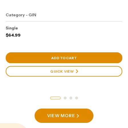
Category - GIN
Single
$
64.99
View Cart
ADD TO CART
QUICK VIEW
VIEW MORE