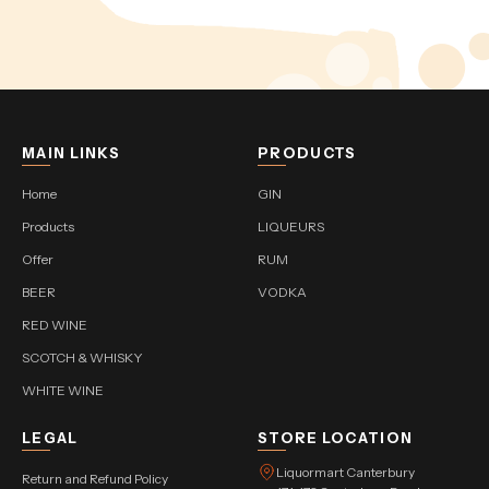
MAIN LINKS
PRODUCTS
Home
GIN
Products
LIQUEURS
Offer
RUM
BEER
VODKA
RED WINE
SCOTCH & WHISKY
WHITE WINE
LEGAL
STORE LOCATION
Liquormart Canterbury
Return and Refund Policy