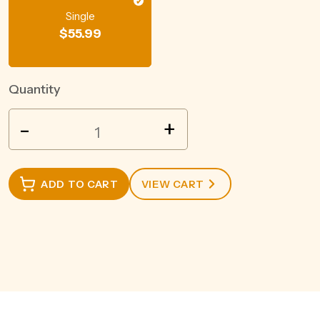
Single
$
55.99
Quantity
BEEFEATER
-
+
LONDON
DRY
GIN
ADD TO CART
VIEW CART
700ML
quantity