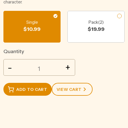
character.
Single
Pack(2)
$
10.99
$
19.99
Quantity
JACOBS
-
+
CREEK
CLASSIC
SHIRAZ
ADD TO CART
VIEW CART
ROSE
750ML
quantity