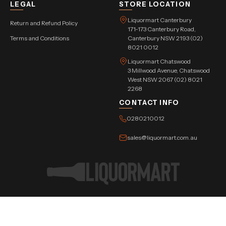
LEGAL
STORE LOCATION
Liquormart Canterbury
Return and Refund Policy
171-173 Canterbury Road,
Terms and Conditions
Canterbury NSW 2193 (02)
8021 0012
Liquormart Chatswood
3 Millwood Avenue, Chatswood
West NSW 2067 (02) 8021
2268
CONTACT INFO
0280210012
sales@liquormart.com.au