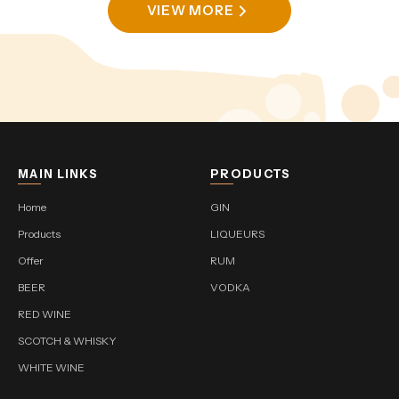
VIEW MORE
MAIN LINKS
PRODUCTS
Home
GIN
Products
LIQUEURS
Offer
RUM
BEER
VODKA
RED WINE
SCOTCH & WHISKY
WHITE WINE