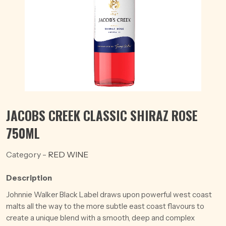
JACOBS CREEK CLASSIC SHIRAZ ROSE
750ML
Category -
RED WINE
Description
Johnnie Walker Black Label draws upon powerful west coast
malts all the way to the more subtle east coast flavours to
create a unique blend with a smooth, deep and complex