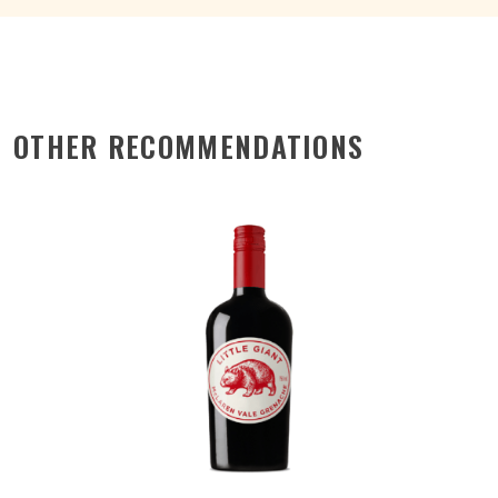
OTHER RECOMMENDATIONS