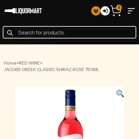
0
Products
search
Home
>
RED WINE
>
JACOBS CREEK CLASSIC SHIRAZ ROSE 750ML