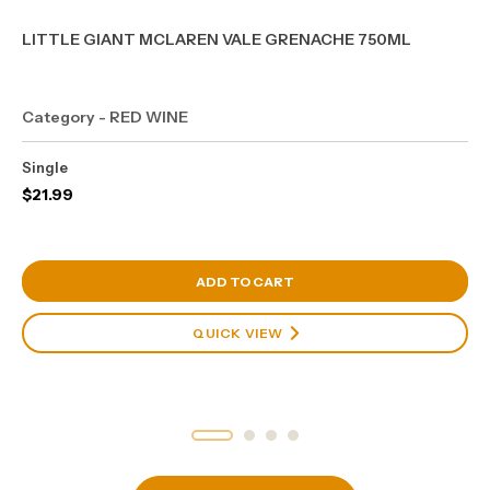
LITTLE GIANT MCLAREN VALE GRENACHE 750ML
Category - RED WINE
Single
$
21.99
View Cart
ADD TO CART
QUICK VIEW