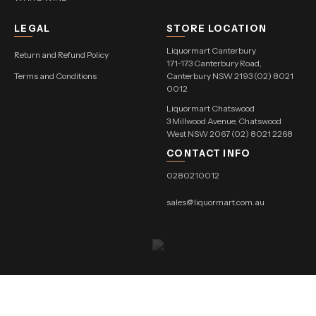
LEGAL
STORE LOCATION
Liquormart Canterbury
Return and Refund Policy
171-173 Canterbury Road,
Terms and Conditions
Canterbury NSW 2193 (02) 8021
0012
Liquormart Chatswood
3 Millwood Avenue, Chatswood
West NSW 2067 (02) 8021 2268
CONTACT INFO
0280210012
sales@liquormart.com.au