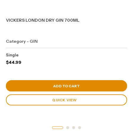
VICKERS LONDON DRY GIN 700ML
Category - GIN
Single
$
44.99
View Cart
ADD TO CART
QUICK VIEW