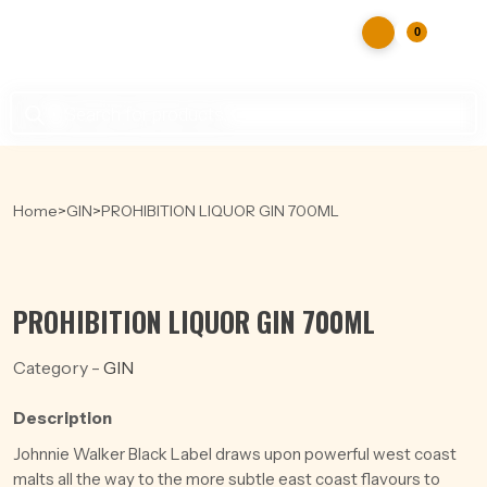
0
Products
search
Home
>
GIN
>
PROHIBITION LIQUOR GIN 700ML
PROHIBITION LIQUOR GIN 700ML
Category -
GIN
Description
Johnnie Walker Black Label draws upon powerful west coast
malts all the way to the more subtle east coast flavours to