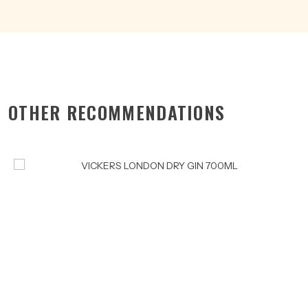
OTHER RECOMMENDATIONS