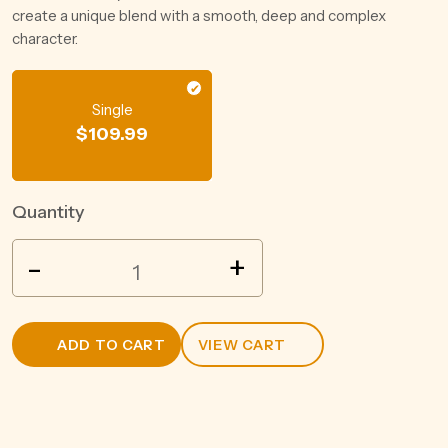
create a unique blend with a smooth, deep and complex
character.
Single
$
109.99
Quantity
PROHIBITION
-
+
LIQUOR
GIN
700ML
ADD TO CART
VIEW CART
quantity