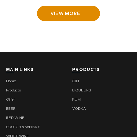
VIEW MORE
MAIN LINKS
PRODUCTS
Home
GIN
Products
LIQUEURS
Offer
RUM
BEER
VODKA
RED WINE
SCOTCH & WHISKY
WHITE WINE