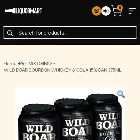
0
Products
search
Home
>
PRE MIX DRINKS
>
WILD BOAR BOURBON WHISKEY & COLA 15% CAN 375ML