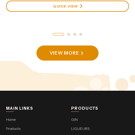
QUICK VIEW
VIEW MORE
MAIN LINKS
PRODUCTS
Home
GIN
Products
LIQUEURS