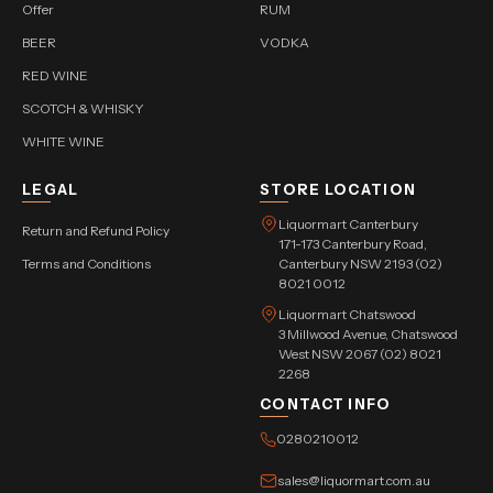
Offer
RUM
BEER
VODKA
RED WINE
SCOTCH & WHISKY
WHITE WINE
LEGAL
STORE LOCATION
Liquormart Canterbury
Return and Refund Policy
171-173 Canterbury Road,
Terms and Conditions
Canterbury NSW 2193 (02)
8021 0012
Liquormart Chatswood
3 Millwood Avenue, Chatswood
West NSW 2067 (02) 8021
2268
CONTACT INFO
0280210012
sales@liquormart.com.au