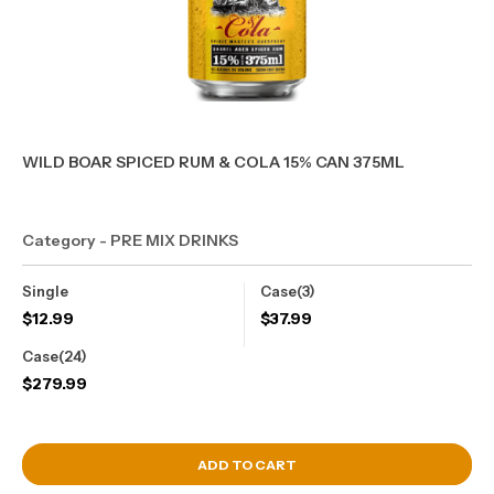
WILD BOAR SPICED RUM & COLA 15% CAN 375ML
Category - PRE MIX DRINKS
Single
Case(3)
$
12.99
$
37.99
Case(24)
$
279.99
View Cart
ADD TO CART