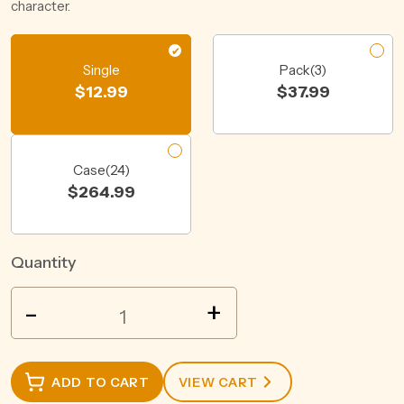
character.
Single
Pack(3)
$
12.99
$
37.99
Case(24)
$
264.99
Quantity
WILD
-
+
BOAR
BOURBON
WHISKEY
ADD TO CART
VIEW CART
&