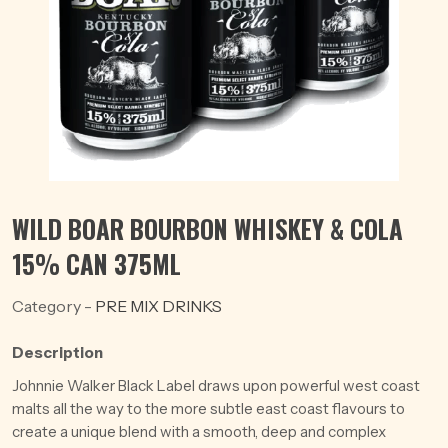
WILD BOAR BOURBON WHISKEY & COLA
15% CAN 375ML
Category -
PRE MIX DRINKS
Description
Johnnie Walker Black Label draws upon powerful west coast
malts all the way to the more subtle east coast flavours to
create a unique blend with a smooth, deep and complex