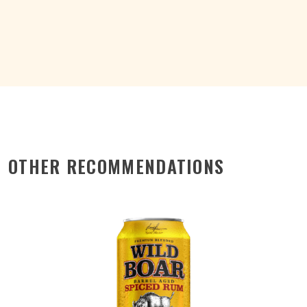
COLA
15%
CAN
375ML
quantity
OTHER RECOMMENDATIONS