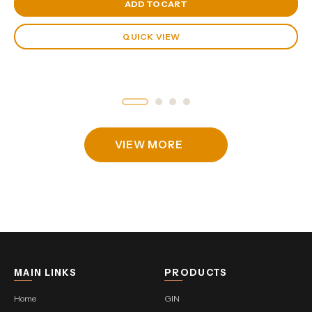
View Cart
ADD TO CART
QUICK VIEW
VIEW MORE
MAIN LINKS
PRODUCTS
Home
GIN