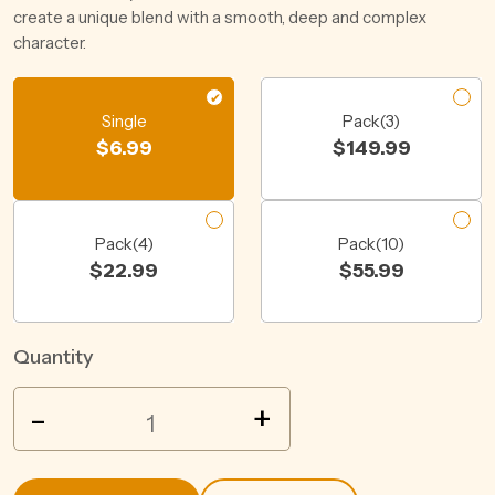
create a unique blend with a smooth, deep and complex
character.
Single
Pack(3)
$
6.99
$
149.99
Pack(4)
Pack(10)
$
22.99
$
55.99
Quantity
WILD
-
+
TURKEY
ZERO
COLA