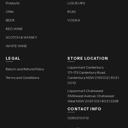
Products
LIQUEURS
Offer
RUM
BEER
VODKA
RED WINE
SCOTCH & WHISKY
WHITE WINE
LEGAL
STORE LOCATION
Liquormart Canterbury
Return and Refund Policy
171-173 Canterbury Road,
Terms and Conditions
Canterbury NSW 2193 (02) 8021
0012
Liquormart Chatswood
3 Millwood Avenue, Chatswood
West NSW 2067 (02) 8021 2268
CONTACT INFO
0280210012