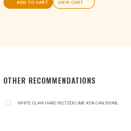
ADD TO CART
VIEW CART
CAN
375ML
quantity
OTHER RECOMMENDATIONS