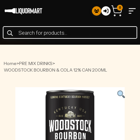
0
Products
search
Home
>
PRE MIX DRINKS
>
WOODSTOCK BOURBON & COLA 12% CAN 200ML