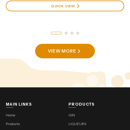
QUICK VIEW
VIEW MORE
MAIN LINKS
PRODUCTS
Home
GIN
Products
LIQUEURS