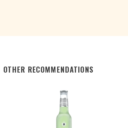
CAN
200ML
quantity
OTHER RECOMMENDATIONS