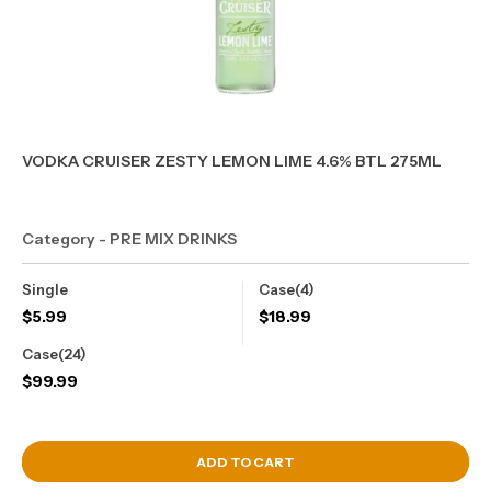
VODKA CRUISER ZESTY LEMON LIME 4.6% BTL 275ML
Category - PRE MIX DRINKS
Single
Case(4)
$
5.99
$
18.99
Case(24)
$
99.99
View Cart
ADD TO CART