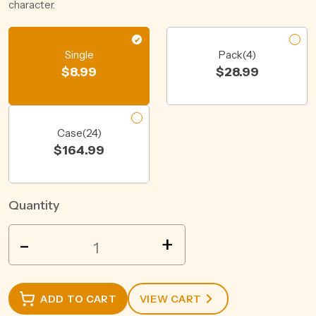
character.
Single
Pack(4)
$
8.99
$
28.99
Case(24)
$
164.99
Quantity
WOODSTOCK
-
+
BOURBON
&
COLA
ADD TO CART
VIEW CART
12%