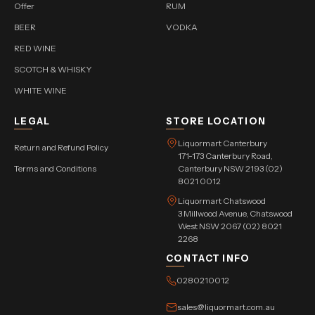
Offer
RUM
BEER
VODKA
RED WINE
SCOTCH & WHISKY
WHITE WINE
LEGAL
STORE LOCATION
Liquormart Canterbury
Return and Refund Policy
171-173 Canterbury Road,
Terms and Conditions
Canterbury NSW 2193 (02)
8021 0012
Liquormart Chatswood
3 Millwood Avenue, Chatswood
West NSW 2067 (02) 8021
2268
CONTACT INFO
0280210012
sales@liquormart.com.au