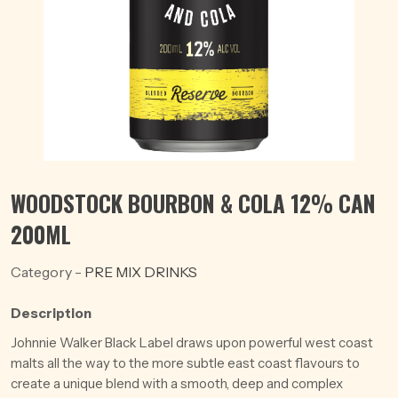
WOODSTOCK BOURBON & COLA 12% CAN
200ML
Category -
PRE MIX DRINKS
Description
Johnnie Walker Black Label draws upon powerful west coast
malts all the way to the more subtle east coast flavours to
create a unique blend with a smooth, deep and complex