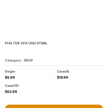
PHILTER XPA CAN 375ML
Category - BEER
Single
Case(4)
$
6.99
$
19.99
Case(16)
$
62.99