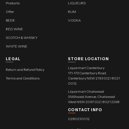
Products
LIQUEURS
Offer
RUM
BEER
VODKA
RED WINE
SCOTCH & WHISKY
WHITE WINE
LEGAL
STORE LOCATION
Liquormart Canterbury
Return and Refund Policy
171-173 Canterbury Road,
Terms and Conditions
Canterbury NSW 2193 (02) 8021
0012
Liquormart Chatswood
3 Millwood Avenue, Chatswood
West NSW 2067 (02) 8021 2268
CONTACT INFO
0280210012