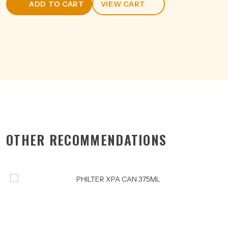
ADD TO CART
VIEW CART
3.5%
375ML
quantity
OTHER RECOMMENDATIONS