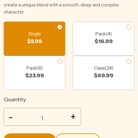
create a unique blend with a smooth, deep and complex
character.
Single
Pack(4)
$
5.99
$
16.99
Pack(6)
Case(24)
$
23.99
$
69.99
Quantity
YOUNG
-
+
HENRYS
STAYER
CAN