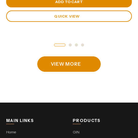
View Cart
ADD TO CART
QUICK VIEW
VIEW MORE
MAIN LINKS
PRODUCTS
Home
GIN