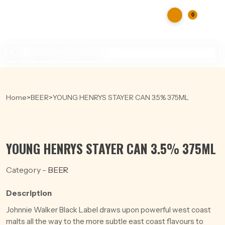
0
Products
search
Home
>
BEER
>
YOUNG HENRYS STAYER CAN 3.5% 375ML
YOUNG HENRYS STAYER CAN 3.5% 375ML
Category -
BEER
Description
Johnnie Walker Black Label draws upon powerful west coast
malts all the way to the more subtle east coast flavours to