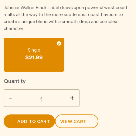
Johnnie Walker Black Label draws upon powerful west coast
malts all the way to the more subtle east coast flavours to
create a unique blend with a smooth, deep and complex
character.
Single
$
21.99
Quantity
JACK
-
+
DANIEL'S
TENNESSEE
WHISKEY
ADD TO CART
VIEW CART
200ML
quantity