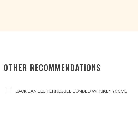
OTHER RECOMMENDATIONS