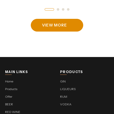
VIEW MORE
MAIN LINKS
PRODUCTS
Home
GIN
Products
LIQUEURS
Offer
RUM
BEER
VODKA
RED WINE