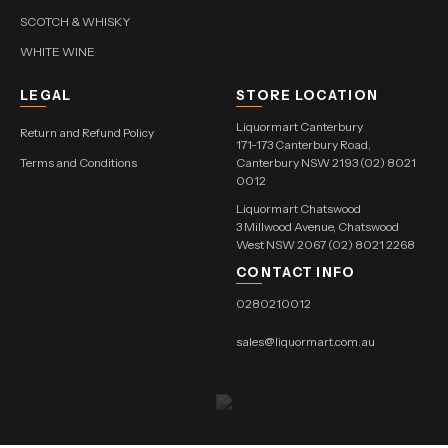
SCOTCH & WHISKY
WHITE WINE
LEGAL
STORE LOCATION
Liquormart Canterbury
Return and Refund Policy
171-173 Canterbury Road,
Terms and Conditions
Canterbury NSW 2193 (02) 8021
0012
Liquormart Chatswood
3 Millwood Avenue, Chatswood
West NSW 2067 (02) 8021 2268
CONTACT INFO
0280210012
sales@liquormart.com.au