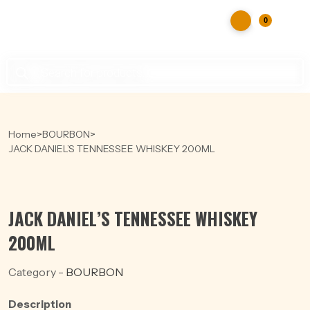
0
Products
search
Home
>
BOURBON
>
JACK DANIEL’S TENNESSEE WHISKEY 200ML
JACK DANIEL’S TENNESSEE WHISKEY
200ML
Category -
BOURBON
Description