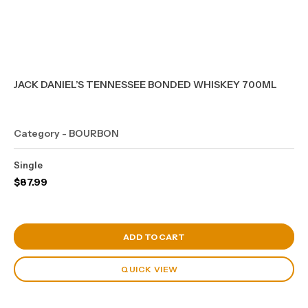
JACK DANIEL’S TENNESSEE BONDED WHISKEY 700ML
Category - BOURBON
Single
$
87.99
View Cart
ADD TO CART
QUICK VIEW